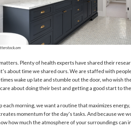
tterstock.om
atters. Plenty of health experts have shared their resea
 it’s about time we shared ours. We are staffed with people
imes wake up late and stumble out the door, who wish th
care about doing their best and getting a good start to the
each morning, we want a routine that maximizes energy,
creates momentum for the day’s tasks. And because we work
w how much the atmosphere of your surroundings can in