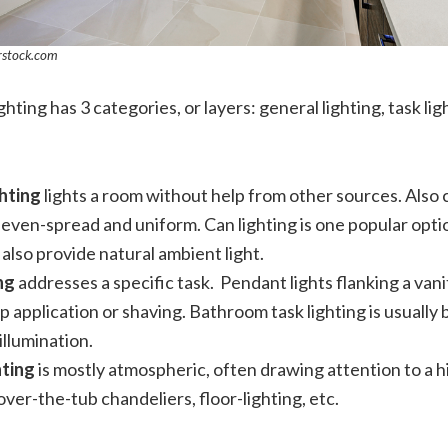
rstock.com
hting has 3 categories, or layers: general lighting, task li
hting
lights a room without help from other sources. Also 
 is even-spread and uniform. Can lighting is one popular opti
lso provide natural ambient light.
ing
addresses a specific task. Pendant lights flanking a vani
p application or shaving. Bathroom task lighting is usually 
 illumination.
hting
is mostly atmospheric, often drawing attention to a hig
over-the-tub chandeliers, floor-lighting, etc.