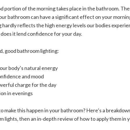
ood portion of the morning takes place in the bathroom. Th
your bathroom can have a significant effect on your mornin
 hardly reflects the high energy levels our bodies experien
r does it lend confidence for your day.
d, good bathroom lighting:
ur body’s natural energy
onfidence and mood
werful charge for the day
ion in evenings
 make this happen in your bathroom? Here’s a breakdown
m lights, then an in-depth review of how to apply them in 