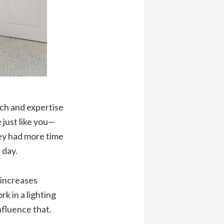
rch and expertise
 just like you—
ey had more time
 day.
 increases
 in a lighting
fluence that.