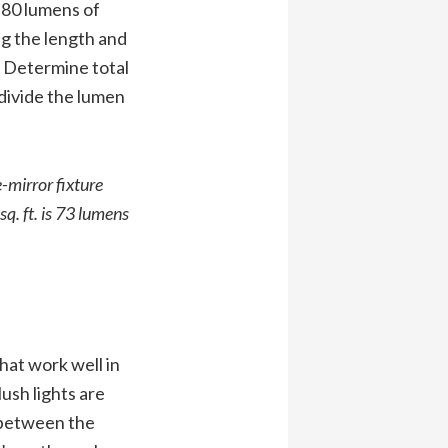
 80 lumens of
ng the length and
. Determine total
divide the lumen
-mirror fixture
q. ft. is 73 lumens
hat work well in
lush lights are
e between the