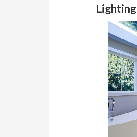
Lighting