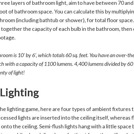
ree layers of bathroom light, aim to have between 70 and
foot of bathroom space. You can calculate this by multiplyi
hroom (including bathtub or shower), for total floor space
together the capacity of each bulb in the bathroom, then 
ootage.
oom is 10’ by 6’, which totals 60 sq. feet. You have an over-the
ch with a capacity of 1100 lumens. 4,400 lumens divided by 60 s
enty of light!
Lighting
the lighting game, here are four types of ambient fixtures t
essed lights are inserted into the ceiling itself, whereas f
 onto the ceiling. Semi-flush lights hang with a little spac