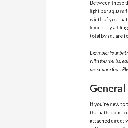
Between these th
light per square 
width of your bat
lumens by adding 
total by square f
Example: Your bathr
with four bulbs, ea
per square foot. Pl
General 
If you’re new to 
the bathroom. Rec
attached directly