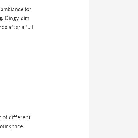
e ambiance (or
g. Dingy, dim
ce after a full
 of different
your space.