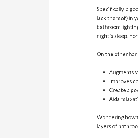
Specifically, a g
lack thereof) in 
bathroom lighting
night’s sleep, no
On the other han
Augments yo
Improves c
Create a po
Aids relaxat
Wondering how to
layers of bathroo