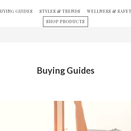
UYING GUIDES
STYLES & TRENDS
WELLNESS & SAFE
SHOP PRODUCTS
Buying Guides