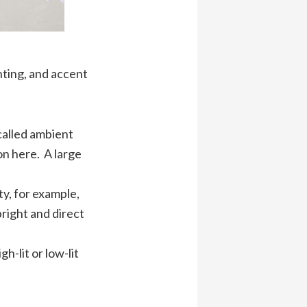
ghting, and accent
called ambient
on here. A large
ty, for example,
bright and direct
h-lit or low-lit