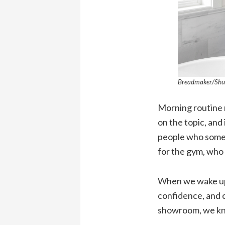
Breadmaker/Shu
Morning routine m
on the topic, and
people who somet
for the gym, who 
When we wake up 
confidence, and 
showroom, we kno