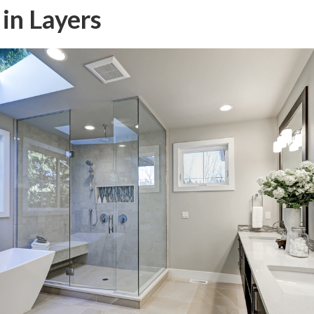
 in Layers