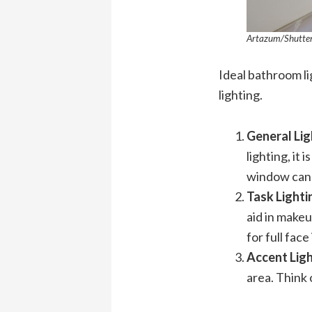
Artazum/Shutte
Ideal bathroom lig
lighting.
General Lig
lighting, it
window can a
Task Light
aid in makeu
for full face
Accent Lig
area. Think 