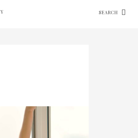
Search
TY