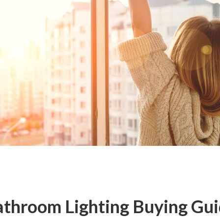
throom Lighting Buying Gu