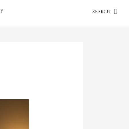
Search
TY