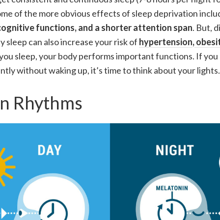
ome of the more obvious effects of sleep deprivation inclu
ognitive functions, and a shorter attention span
. But, 
y sleep can also increase your risk of
hypertension
,
obesi
you sleep, your body performs important functions. If you
tly without waking up, it’s time to think about your lights.
an Rhythms