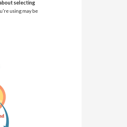
about selecting
ou’re using may be