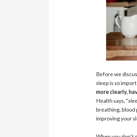
Before we discuss
sleep is so impor
more clearly, ha
Health
says, “sl
breathing, blood 
improving your sl
When you don’t ge