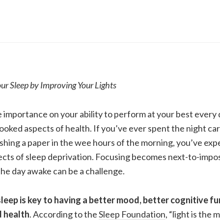
r Sleep by Improving Your Lights
 importance on your ability to perform at your best every d
ooked aspects of health. If you’ve ever spent the night car
ishing a paper in the wee hours of the morning, you’ve ex
ects of sleep deprivation. Focusing becomes next-to-impos
the day awake can be a challenge.
leep is key to having a better mood, better cognitive fu
d health
. According to the
Sleep Foundation
, “
light is the