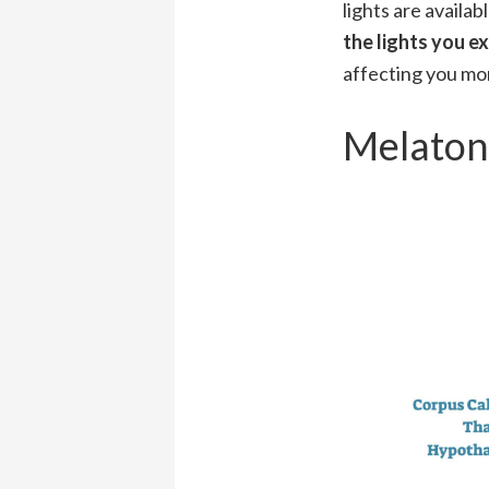
lights are availab
the lights you e
affecting you mor
Melaton