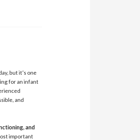
ay, but it’s one
ing for an infant
perienced
sible, and
nctioning, and
 most important