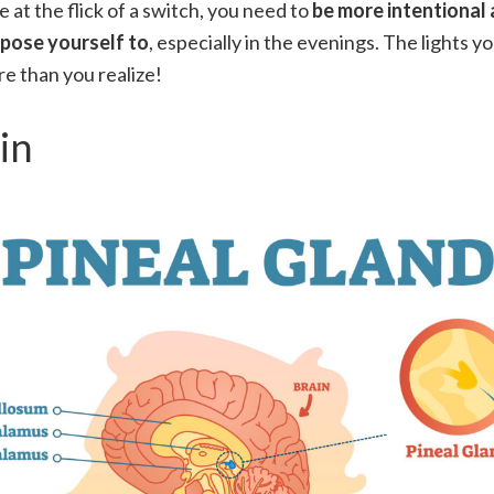
le at the flick of a switch, you need to
be more intentional 
xpose yourself to
, especially in the evenings. The lights y
e than you realize!
in