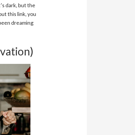
’s dark, but the
t this link, you
e been dreaming
ivation)