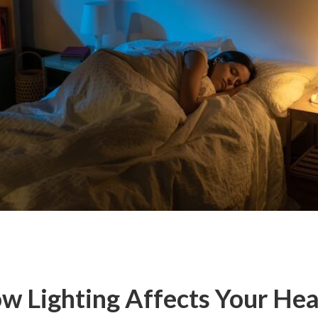
w Lighting Affects Your Hea