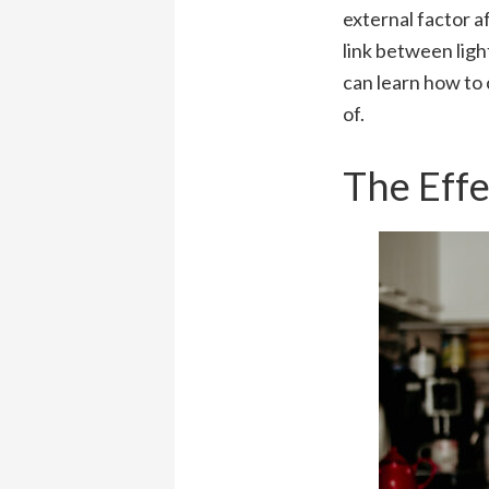
external factor a
link between ligh
can learn how to 
of.
The Effe