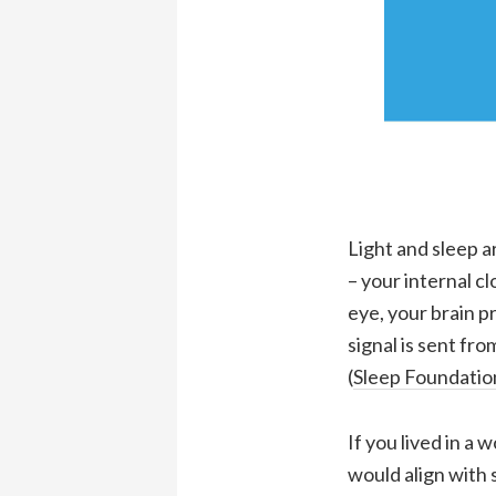
Light and sleep a
– your internal c
eye, your brain p
signal is sent fr
(
Sleep Foundatio
If you lived in a
would align with 