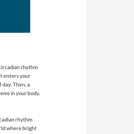
 circadian rhythm
ht enters your
 day. Then, a
tems in your body.
ircadian rhythm
rld where bright