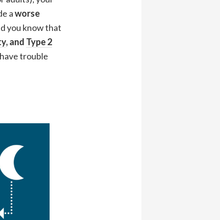
de a
worse
did you know that
ty
, and
Type 2
 have trouble