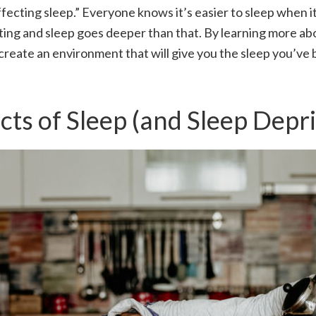
ffecting sleep.” Everyone knows it’s easier to sleep when it
ting and sleep goes deeper than that. By learning more abou
create an environment that will give you the sleep you’v
cts of Sleep (and Sleep Depr