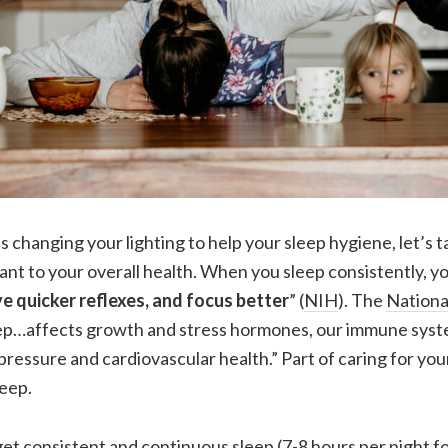
 changing your lighting to help your sleep hygiene, let’s 
tant to your overall health. When you sleep consistently, yo
ve quicker reflexes, and focus better
” (
NIH
). The
National
eep…affects growth and stress hormones, our immune syste
pressure and cardiovascular health.” Part of caring for you
eep.
t consistent and continuous sleep (7-8 hours per night for