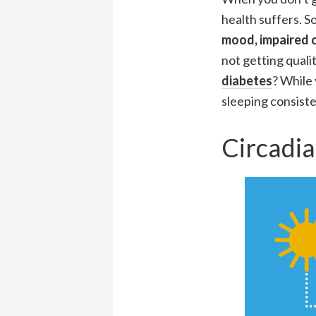
health suffers. S
mood, impaired c
not getting qualit
diabetes
? While 
sleeping consisten
Circadi