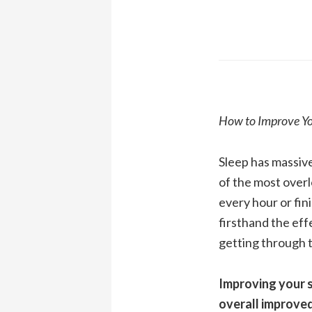
How to Improve You
Sleep has massive
of the most overl
every hour or fin
firsthand the eff
getting through 
Improving your s
overall improve