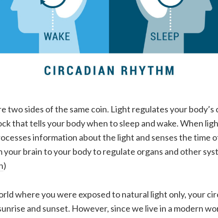
re two sides of the same coin. Light regulates your body’s
lock that tells your body when to sleep and wake. When lig
rocesses information about the light and senses the time of
om your brain to your body to regulate organs and other sys
n
)
 world where you were exposed to natural light only, your c
sunrise and sunset. However, since we live in a modern wo