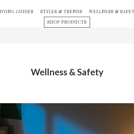
UYING GUIDES
STYLES & TRENDS
WELLNESS & SAFE
SHOP PRODUCTS
Wellness & Safety