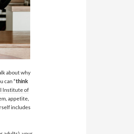
talk about why
u can “
think
 Institute of
m, appetite,
rself includes
 adults), your