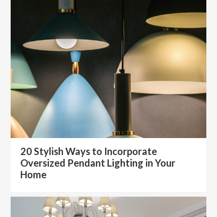
20 Stylish Ways to Incorporate
Oversized Pendant Lighting in Your
Home