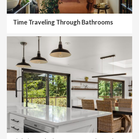
Time Traveling Through Bathrooms