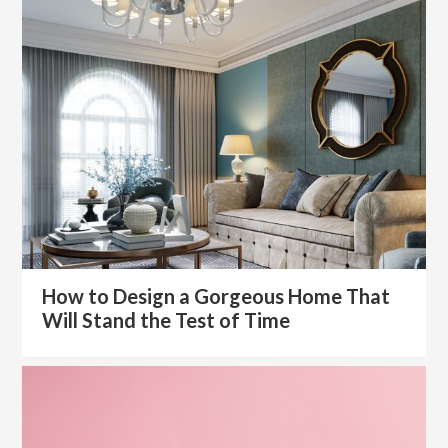
How to Design a Gorgeous Home That
Will Stand the Test of Time