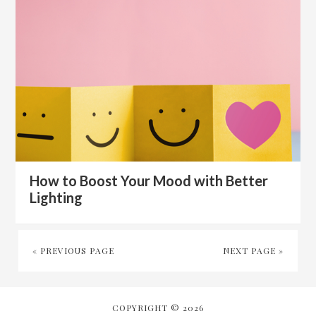
How to Boost Your Mood with Better
Lighting
« PREVIOUS PAGE
NEXT PAGE »
COPYRIGHT © 2026