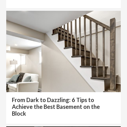
From Dark to Dazzling: 6 Tips to
Achieve the Best Basement on the
Block