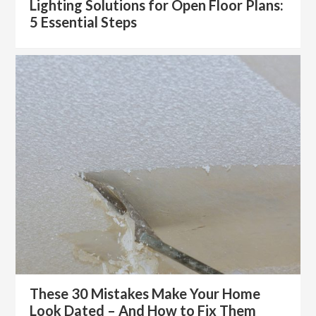
Lighting Solutions for Open Floor Plans:
5 Essential Steps
These 30 Mistakes Make Your Home
Look Dated – And How to Fix Them