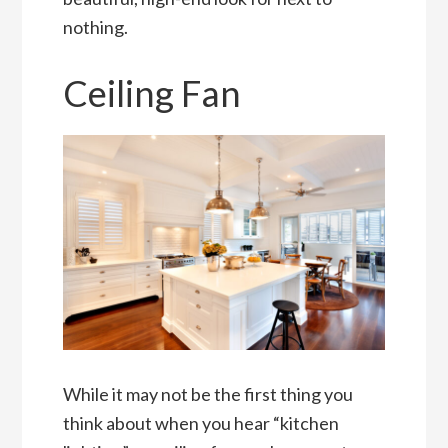
nothing.
Ceiling Fan
While it may not be the first thing you
think about when you hear “kitchen