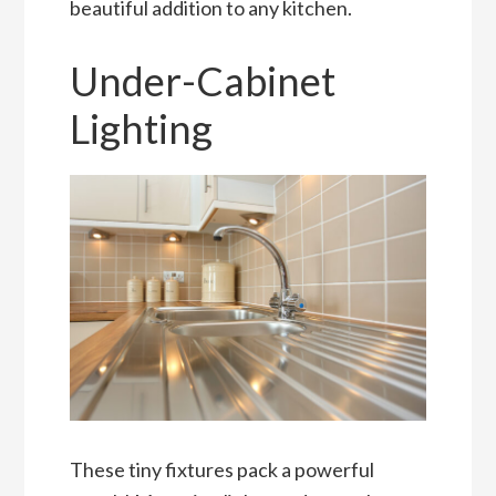
beautiful addition to any kitchen.
Under-Cabinet
Lighting
These tiny fixtures pack a powerful