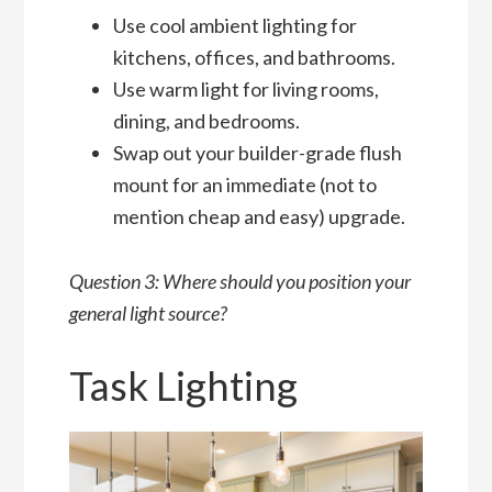
Use cool ambient lighting for
kitchens, offices, and bathrooms.
Use warm light for living rooms,
dining, and bedrooms.
Swap out your builder-grade flush
mount for an immediate (not to
mention cheap and easy) upgrade.
Question 3: Where should you position your
general light source?
Task Lighting