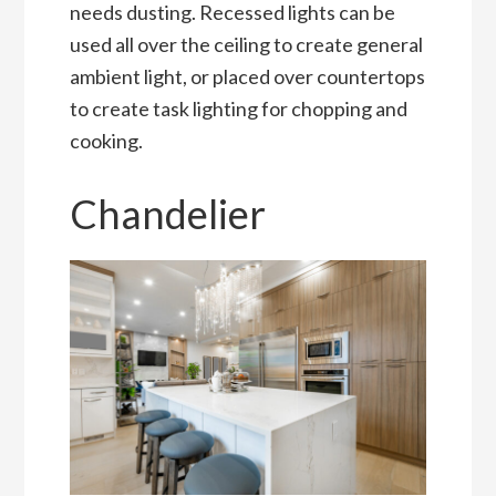
needs dusting. Recessed lights can be
used all over the ceiling to create general
ambient light, or placed over countertops
to create task lighting for chopping and
cooking.
Chandelier