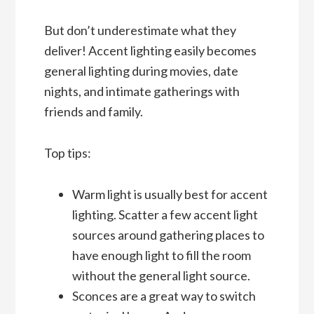
But don’t underestimate what they
deliver! Accent lighting easily becomes
general lighting during movies, date
nights, and intimate gatherings with
friends and family.
Top tips:
Warm light is usually best for accent
lighting. Scatter a few accent light
sources around gathering places to
have enough light to fill the room
without the general light source.
Sconces are a great way to switch