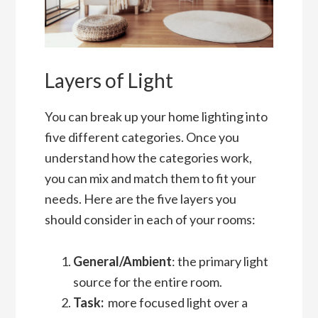
Layers of Light
You can break up your home lighting into
five different categories. Once you
understand how the categories work,
you can mix and match them to fit your
needs. Here are the five layers you
should consider in each of your rooms:
General/Ambient
: the primary light
source for the entire room.
Task:
more focused light over a