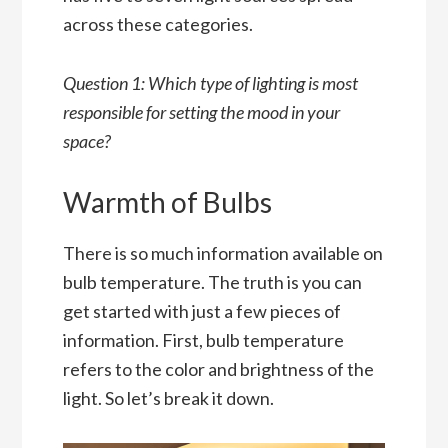
across these categories.
Question 1: Which type of lighting is most
responsible for setting the mood in your
space?
Warmth of Bulbs
There is so much information available on
bulb temperature. The truth is you can
get started with just a few pieces of
information. First, bulb temperature
refers to the color and brightness of the
light. So let’s break it down.