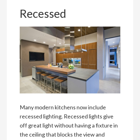
Recessed
Many modern kitchens now include
recessed lighting. Recessed lights give
off great light without having a fixture in
the ceiling that blocks the view and