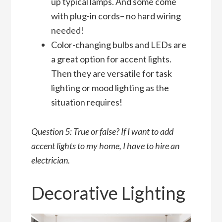
up typical lamps. And some come
with plug-in cords– no hard wiring
needed!
Color-changing bulbs and LEDs are
a great option for accent lights.
Then they are versatile for task
lighting or mood lighting as the
situation requires!
Question 5: True or false? If I want to add
accent lights to my home, I have to hire an
electrician.
Decorative Lighting