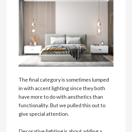
The final category is sometimes lumped
in with accent lighting since they both
have more to do with aesthetics than
functionality. But we pulled this out to
give special attention.
Decorative lighting is about adding a