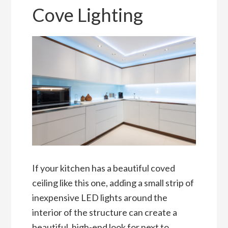
Cove Lighting
If your kitchen has a beautiful coved
ceiling like this one, adding a small strip of
inexpensive LED lights around the
interior of the structure can create a
beautiful, high-end look for next to