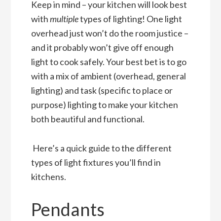
Keep in mind – your kitchen will look best
with
multiple
types of lighting! One light
overhead just won’t do the room justice –
and it probably won’t give off enough
light to cook safely. Your best bet is to go
with a mix of ambient (overhead, general
lighting) and task (specific to place or
purpose) lighting to make your kitchen
both beautiful and functional.
Here’s a quick guide to the different
types of light fixtures you’ll find in
kitchens.
Pendants