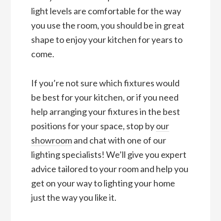
light levels are comfortable for the way
you use the room, you should be in great
shape to enjoy your kitchen for years to
come.
If you’re not sure which fixtures would
be best for your kitchen, or if you need
help arranging your fixtures in the best
positions for your space, stop by
our
showroom
and chat with one of our
lighting specialists! We’ll give you expert
advice tailored to your room and help you
get on your way to lighting your home
just the way you like it.