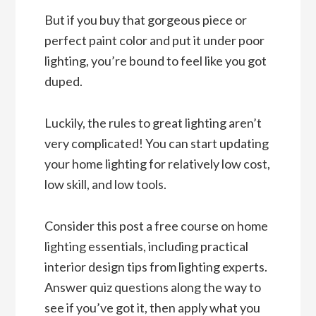
But if you buy that gorgeous piece or
perfect paint color and put it under poor
lighting, you’re bound to feel like you got
duped.
Luckily, the rules to great lighting aren’t
very complicated! You can start updating
your home lighting for relatively low cost,
low skill, and low tools.
Consider this post a free course on home
lighting essentials, including practical
interior design tips from lighting experts.
Answer quiz questions along the way to
see if you’ve got it, then apply what you