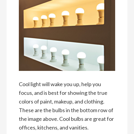
Cool light will wake you up, help you
focus, and is best for showing the true
colors of paint, makeup, and clothing.
These are the bulbs in the bottom row of
the image above. Cool bulbs are great for
offices, kitchens, and vanities.