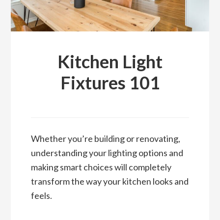
Kitchen Light
Fixtures 101
Whether you’re building or renovating,
understanding your lighting options and
making smart choices will completely
transform the way your kitchen looks and
feels.