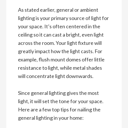
As stated earlier, general or ambient
lighting is your primary source of light for
your space. It’s often centered in the
ceiling so it can cast a bright, even light
across the room. Your light fixture will
greatly impact how the light casts. For
example, flush mount domes offer little
resistance to light, while metal shades
will concentrate light downwards.
Since general lighting gives the most
light, it will set the tone for your space.
Here are a few top tips for nailing the
general lighting in your home: