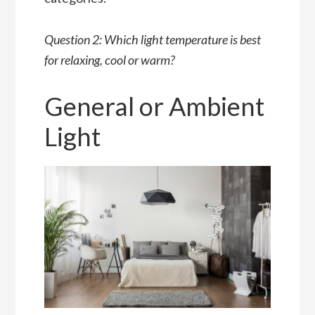
Question 2: Which light temperature is best
for relaxing, cool or warm?
General or Ambient
Light