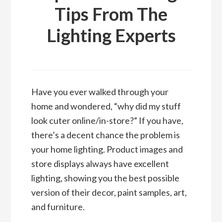
Tips From The
Lighting Experts
Have you ever walked through your
home and wondered, “why did my stuff
look cuter online/in-store?” If you have,
there’s a decent chance the problem is
your home lighting. Product images and
store displays always have excellent
lighting, showing you the best possible
version of their decor, paint samples, art,
and furniture.