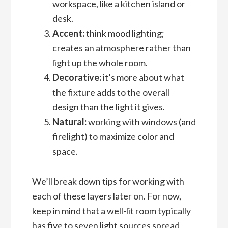
workspace, like a kitchen island or
desk.
Accent:
think mood lighting;
creates an atmosphere rather than
light up the whole room.
Decorative:
it’s more about what
the fixture adds to the overall
design than the light it gives.
Natural:
working with windows (and
firelight) to maximize color and
space.
We’ll break down tips for working with
each of these layers later on. For now,
keep in mind that a well-lit room typically
has five to seven light sources spread