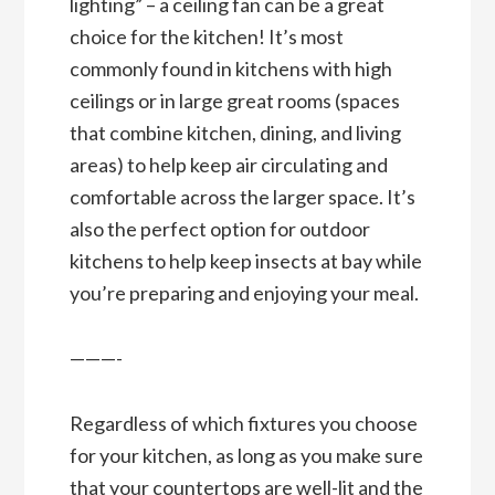
lighting” – a ceiling fan can be a great
choice for the kitchen! It’s most
commonly found in kitchens with high
ceilings or in large great rooms (spaces
that combine kitchen, dining, and living
areas) to help keep air circulating and
comfortable across the larger space. It’s
also the perfect option for outdoor
kitchens to help keep insects at bay while
you’re preparing and enjoying your meal.
———-
Regardless of which fixtures you choose
for your kitchen, as long as you make sure
that your countertops are well-lit and the