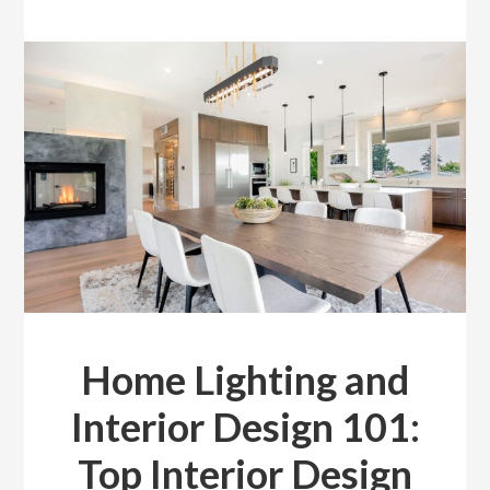
Home Lighting and
Interior Design 101:
Top Interior Design