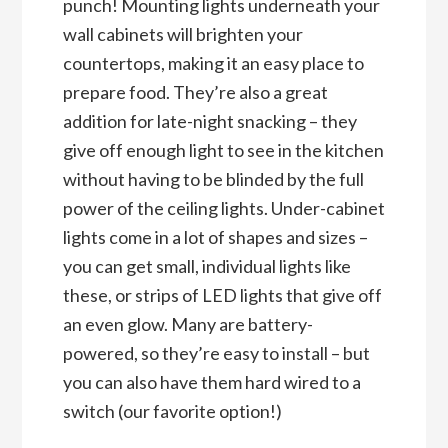
punch! Mounting lights underneath your
wall cabinets will brighten your
countertops, making it an easy place to
prepare food. They’re also a great
addition for late-night snacking – they
give off enough light to see in the kitchen
without having to be blinded by the full
power of the ceiling lights. Under-cabinet
lights come in a lot of shapes and sizes –
you can get small, individual lights like
these, or strips of LED lights that give off
an even glow. Many are battery-
powered, so they’re easy to install – but
you can also have them hard wired to a
switch (our favorite option!)