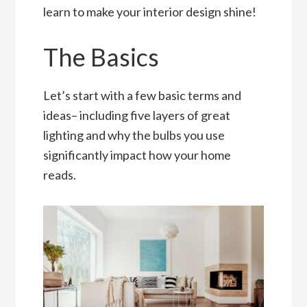
learn to make your interior design shine!
The Basics
Let’s start with a few basic terms and
ideas– including five layers of great
lighting and why the bulbs you use
significantly impact how your home
reads.