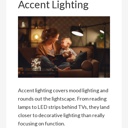
Accent Lighting
Accent lighting covers mood lighting and
rounds out the lightscape. From reading
lamps to LED strips behind TVs, they land
closer to decorative lighting than really
focusing on function.