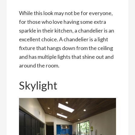
While this look may not be for everyone,
for those who love having some extra
sparkle in their kitchen, a chandelier is an
excellent choice. A chandelier is a light
fixture that hangs down from the ceiling
and has multiple lights that shine out and
around the room.
Skylight