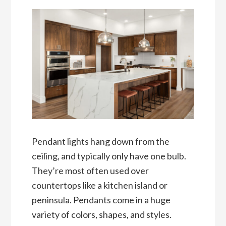
Pendant lights hang down from the
ceiling, and typically only have one bulb.
They’re most often used over
countertops like a kitchen island or
peninsula. Pendants come in a huge
variety of colors, shapes, and styles.