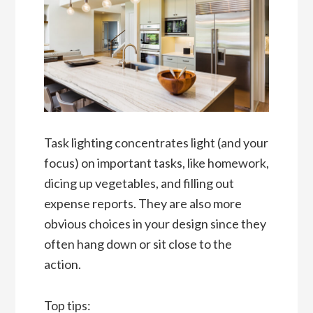
Task lighting concentrates light (and your
focus) on important tasks, like homework,
dicing up vegetables, and filling out
expense reports. They are also more
obvious choices in your design since they
often hang down or sit close to the
action.
Top tips: