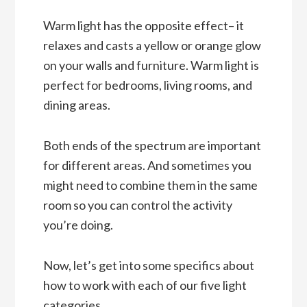
Warm light has the opposite effect– it
relaxes and casts a yellow or orange glow
on your walls and furniture. Warm light is
perfect for bedrooms, living rooms, and
dining areas.
Both ends of the spectrum are important
for different areas. And sometimes you
might need to combine them in the same
room so you can control the activity
you’re doing.
Now, let’s get into some specifics about
how to work with each of our five light
categories.