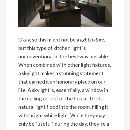
Okay, so this might not be a
light fixture,
but this type of kitchen light is
unconventional in the best way possible.
When combined with other light fixtures,
a skylight makes a stunning statement
that earned it an honorary place on our
life. A skylight is, essentially, a window in
the ceiling or roof of the house. It lets
natural light flood into the room, filling it
with bright white light. While they may
only be “useful” during the day, they’re a