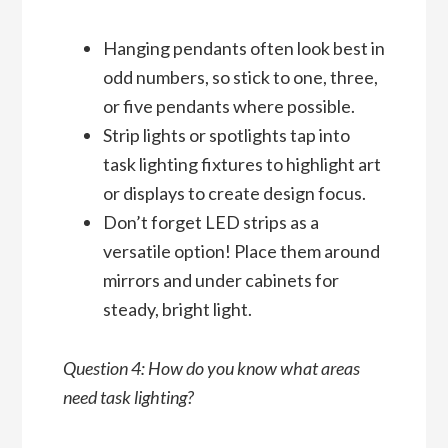
Hanging pendants often look best in
odd numbers, so stick to one, three,
or five pendants where possible.
Strip lights or spotlights tap into
task lighting fixtures to highlight art
or displays to create design focus.
Don’t forget LED strips as a
versatile option! Place them around
mirrors and under cabinets for
steady, bright light.
Question 4: How do you know what areas
need task lighting?