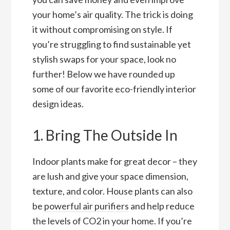
your home’s air quality. The trick is doing
it without compromising on style. If
you’re struggling to find sustainable yet
stylish swaps for your space, look no
further! Below we have rounded up
some of our favorite eco-friendly interior
design ideas.
1. Bring The Outside In
Indoor plants make for great decor – they
are lush and give your space dimension,
texture, and color. House plants can also
be
powerful air purifiers
and help reduce
the levels of CO2 in your home. If you’re