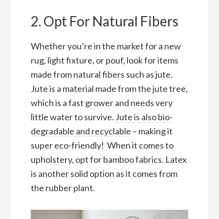
2. Opt For Natural Fibers
Whether you’re in the market for a new
rug, light fixture, or pouf, look for items
made from natural fibers such as jute.
Jute is a material made from the jute tree,
which is a fast grower and needs very
little water to survive.
Jute is also bio-
degradable and recyclable
– making it
super eco-friendly! When it comes to
upholstery, opt for bamboo fabrics. Latex
is another solid option as it comes from
the rubber plant.