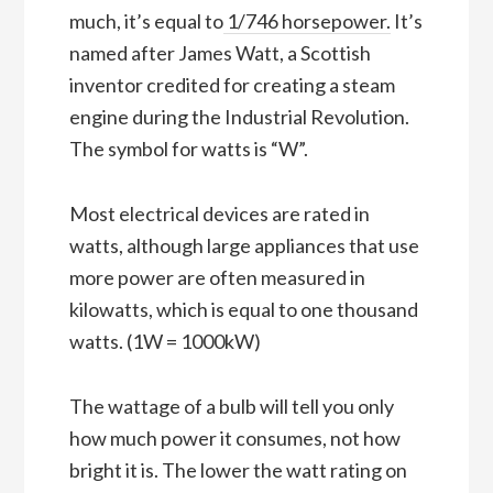
much, it’s equal to
1/746 horsepower.
It’s
named after James Watt, a Scottish
inventor credited for creating a steam
engine during the Industrial Revolution.
The symbol for watts is “W”.
Most electrical devices are rated in
watts, although large appliances that use
more power are often measured in
kilowatts, which is equal to one thousand
watts. (1W = 1000kW)
The wattage of a bulb will tell you only
how much power it consumes, not how
bright it is. The lower the watt rating on