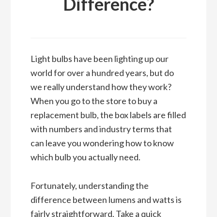
Difference?
Light bulbs have been lighting up our
world for over a hundred years, but do
we really understand how they work?
When you go to the store to buy a
replacement bulb, the box labels are filled
with numbers and industry terms that
can leave you wondering how to know
which bulb you actually need.
Fortunately, understanding the
difference between lumens and watts is
fairly straightforward. Take a quick