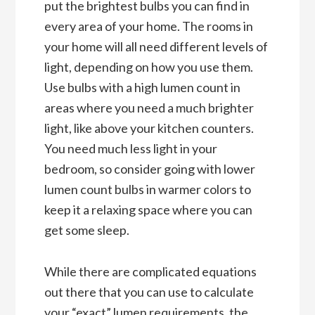
put the brightest bulbs you can find in
every area of your home. The rooms in
your home will all need different levels of
light, depending on how you use them.
Use bulbs with a high lumen count in
areas where you need a much brighter
light, like above your kitchen counters.
You need much less light in your
bedroom, so consider going with lower
lumen count bulbs in warmer colors to
keep it a relaxing space where you can
get some sleep.
While there are complicated equations
out there that you can use to calculate
your “exact” lumen requirements, the