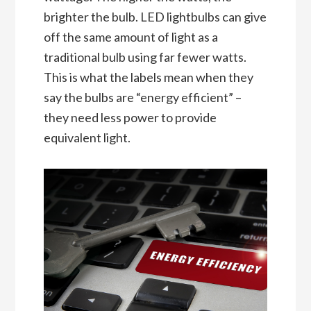
brighter the bulb. LED lightbulbs can give
off the same amount of light as a
traditional bulb using far fewer watts.
This is what the labels mean when they
say the bulbs are “energy efficient” –
they need less power to provide
equivalent light.