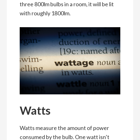
three 800lm bulbs in a room, it will be lit
with roughly 1800lm.
Watts
Watts measure the amount of power
consumed by the bulb. One watt isn’t