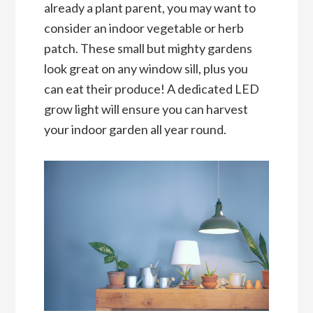
already a plant parent, you may want to
consider an indoor vegetable or herb
patch. These small but mighty gardens
look great on any window sill, plus you
can eat their produce! A dedicated LED
grow light will ensure you can harvest
your indoor garden all year round.