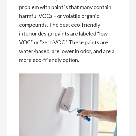
problem with paint is that many contain
harmful VOCs – or volatile organic
compounds. The best eco-friendly
interior design paints are labeled “low
VOC” or “zero VOC.” These paints are
water-based, are lower in odor, and are a
more eco-friendly option.