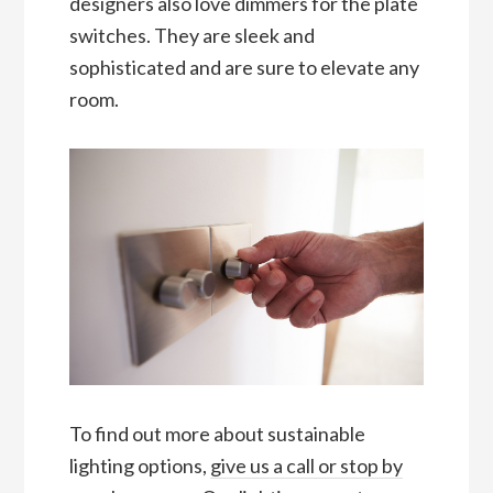
designers also love dimmers for the plate
switches. They are sleek and
sophisticated and are sure to elevate any
room.
To find out more about sustainable
lighting options,
give us a call or stop by