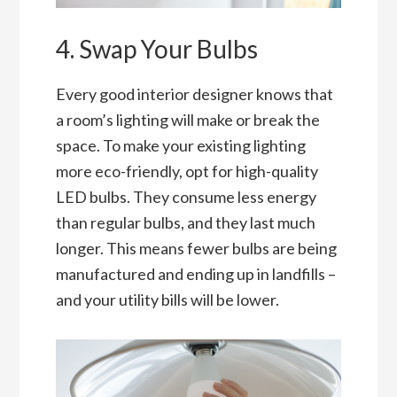
4. Swap Your Bulbs
Every good interior designer knows that
a room’s lighting will make or break the
space. To make your existing lighting
more eco-friendly, opt for high-quality
LED bulbs. They consume less energy
than regular bulbs, and they last much
longer. This means fewer bulbs are being
manufactured and ending up in landfills –
and your utility bills will be lower.