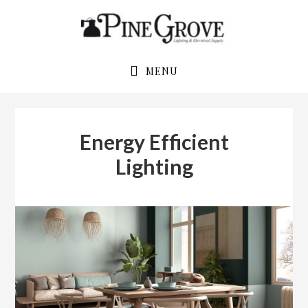
Skip
Skip
to
to
primary
main
navigation
content
MENU
Energy Efficient
Lighting