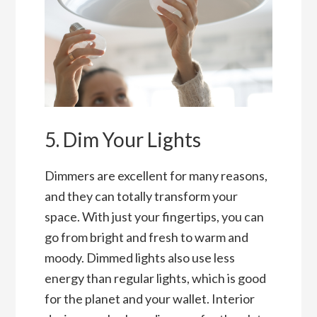
5. Dim Your Lights
Dimmers are excellent for many reasons,
and they can totally transform your
space. With just your fingertips, you can
go from bright and fresh to warm and
moody. Dimmed lights also use less
energy than regular lights, which is good
for the planet and your wallet. Interior