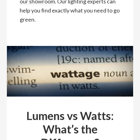
our showroom
. Our lighting experts can
help you find exactly what you need to go
green.
Lumens vs Watts:
What’s the