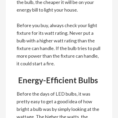
the bulb, the cheaper it will be on your
energy bill to light your house.
Before you buy, always check your light
fixture for its watt rating. Never put a
bulb with a higher watt rating than the
fixture can handle. If the bulb tries to pull
more power than the fixture can handle,
it could start a fire.
Energy-Efficient Bulbs
Before the days of LED bulbs, it was
pretty easy to get a good idea of how
bright a bulb was by simply looking at the
wattage. The higher the watts, the