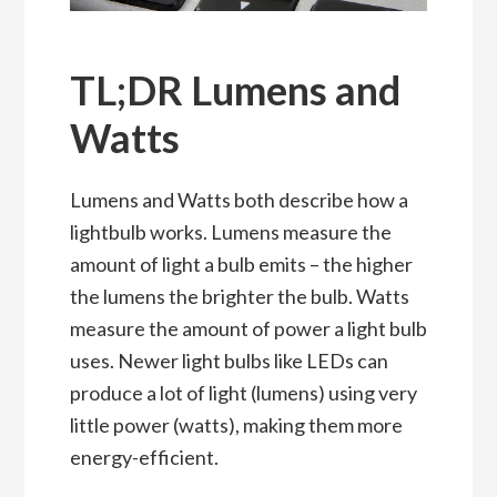
TL;DR Lumens and
Watts
Lumens and Watts both describe how a
lightbulb works. Lumens measure the
amount of light a bulb emits – the higher
the lumens the brighter the bulb. Watts
measure the amount of power a light bulb
uses. Newer light bulbs like LEDs can
produce a lot of light (lumens) using very
little power (watts), making them more
energy-efficient.