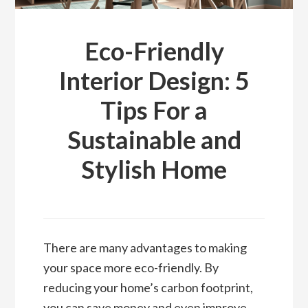
Eco-Friendly
Interior Design: 5
Tips For a
Sustainable and
Stylish Home
There are many advantages to making
your space more eco-friendly. By
reducing your home’s carbon footprint,
you can save money and even improve