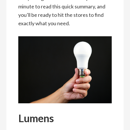
minute to read this quick summary, and
you’ll be ready to hit the stores to find
exactly what you need.
Lumens