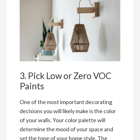
3. Pick Low or Zero VOC
Paints
One of the most important decorating
decisions you will likely make is the color
of your walls. Your color palette will
determine the mood of your space and
set the tone of your home style. The