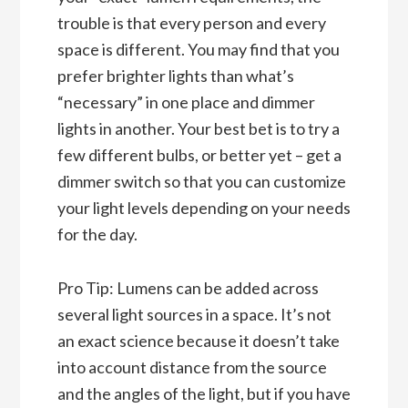
trouble is that every person and every
space is different. You may find that you
prefer brighter lights than what’s
“necessary” in one place and dimmer
lights in another. Your best bet is to try a
few different bulbs, or better yet – get a
dimmer switch so that you can customize
your light levels depending on your needs
for the day.
Pro Tip: Lumens can be added across
several light sources in a space. It’s not
an exact science because it doesn’t take
into account distance from the source
and the angles of the light, but if you have