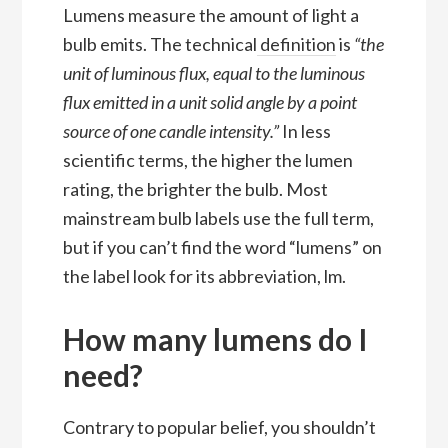
Lumens measure the amount of light a
bulb emits. The technical
definition
is
“
the
unit of luminous flux, equal to the luminous
flux emitted in a unit solid angle by a point
source of one candle intensity.”
In less
scientific terms, the higher the lumen
rating, the brighter the bulb. Most
mainstream bulb labels use the full term,
but if you can’t find the word “lumens” on
the label look for its abbreviation, lm.
How many lumens do I
need?
Contrary to popular belief, you shouldn’t