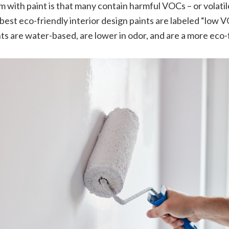
m with paint is that many contain harmful VOCs – or volatil
st eco-friendly interior design paints are labeled “low V
s are water-based, are lower in odor, and are a more eco-f