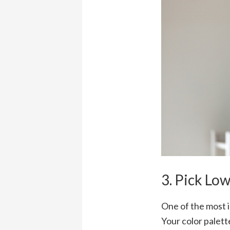
3. Pick Lo
One of the most i
Your color palett