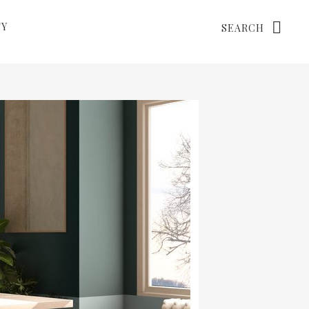
Search
TY