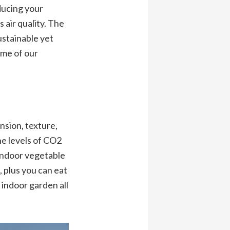
ducing your
air quality. The
sustainable yet
ome of our
nsion, texture,
e levels of CO2
 indoor vegetable
, plus you can eat
 indoor garden all