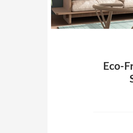
Eco-Fr