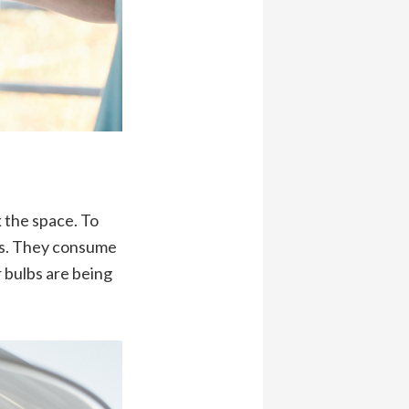
k the space. To
lbs. They consume
 bulbs are being