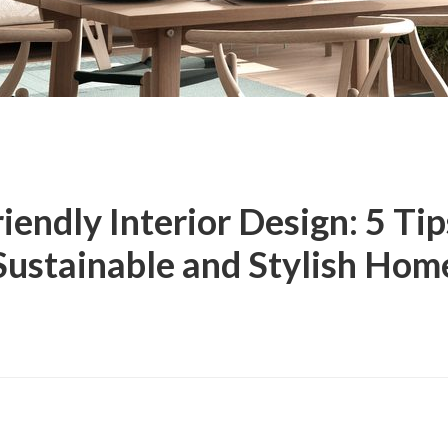
iendly Interior Design: 5 Tip
Sustainable and Stylish Hom