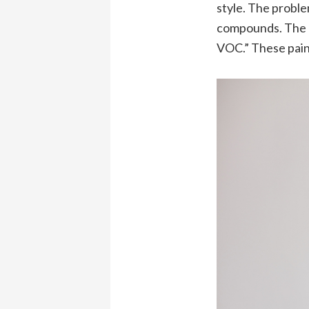
style. The proble
compounds. The be
VOC.” These paint