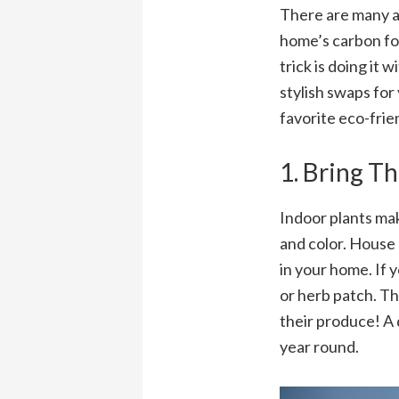
There are many a
home’s carbon fo
trick is doing it 
stylish swaps for
favorite eco-frie
1. Bring T
Indoor plants mak
and color. House 
in your home. If 
or herb patch. Th
their produce! A 
year round.