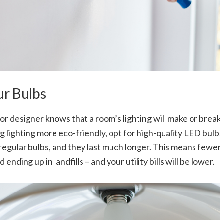
ur Bulbs
or designer knows that a room’s lighting will make or brea
g lighting more eco-friendly, opt for high-quality LED bu
regular bulbs, and they last much longer. This means fewer
nding up in landfills – and your utility bills will be lower.