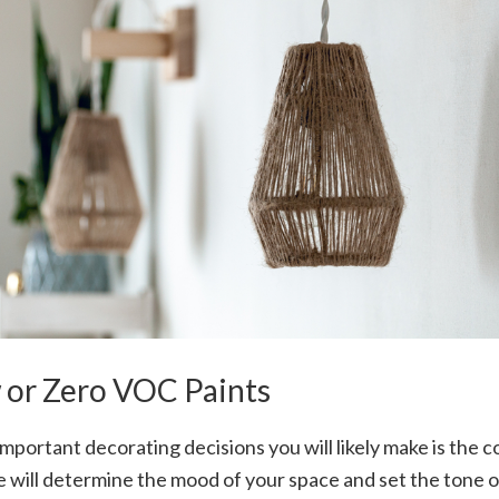
w or Zero VOC Paints
mportant decorating decisions you will likely make is the co
e will determine the mood of your space and set the tone 