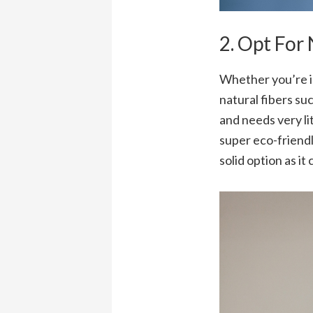
2. Opt For
Whether you’re in
natural fibers suc
and needs very li
super eco-friendl
solid option as i