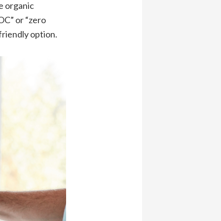
e organic
OC” or “zero
riendly option.