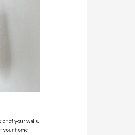
lor of your walls.
of your home